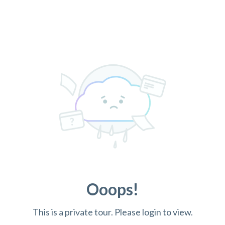
Ooops!
This is a private tour. Please login to view.